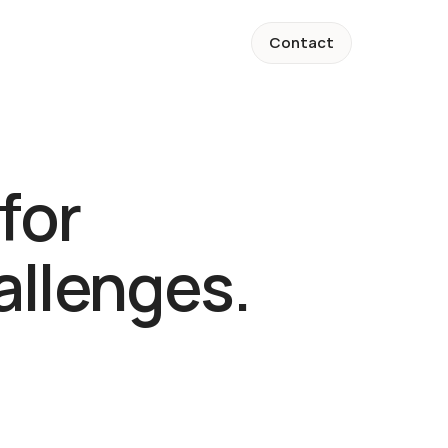
Contact
Contact
for 
llenges.