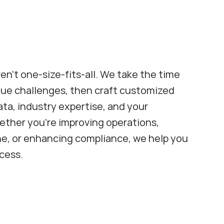
en't one-size-fits-all. We take the time 
ue challenges, then craft customized 
ta, industry expertise, and your 
ether you're improving operations, 
ne, or enhancing compliance, we help you 
cess.
Pharmacy Consulting
Streamline pharmacy operations 