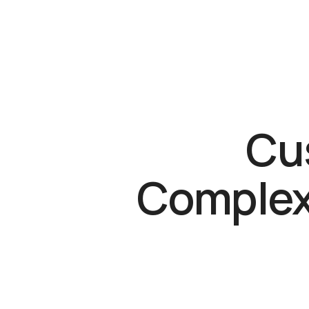
Cus
Complex