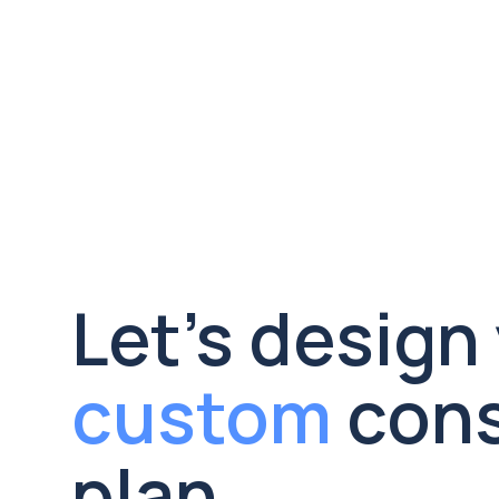
campaign creative, and patient-
facing materials that reflect your 
values and resonate with the 
communities you serve.

custom
 cons
plan.