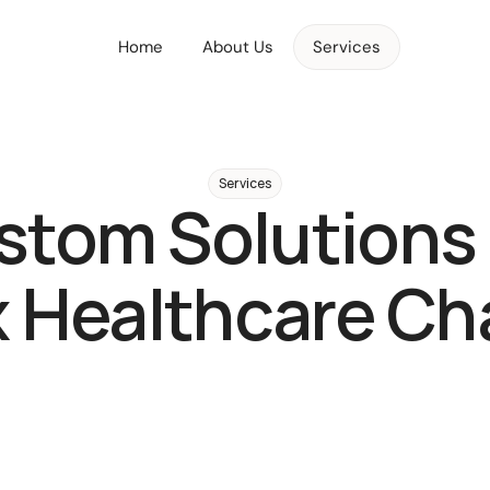
Home
About Us
Services
Services
tom Solutions 
 Healthcare Cha