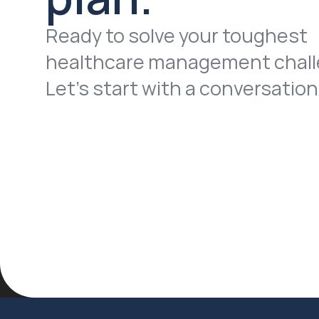
Ready to solve your toughest 
healthcare management chall
Let’s start with a conversation