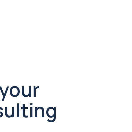
healthcare compliance and 
designed to convert. We manage 
strategy, creative, and execution 
end to end.

Let’s design your 
ulting 
Let’s wor
Fill out the form b
will get back to you