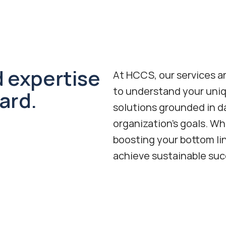
 expertise 
At HCCS, our services ar
to understand your uniq
ard.
solutions grounded in da
organization's goals. Wh
boosting your bottom li
achieve sustainable suc
Revenue Cycle Management
Boost your bottom line with end-