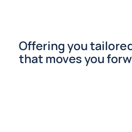
Offering you tailored
that moves you forw
Regulatory Compliance
Stay ahead with expert guidance 